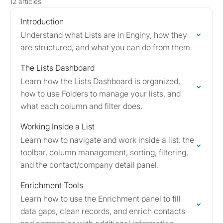
12 articles
Introduction
Understand what Lists are in Enginy, how they
are structured, and what you can do from them.
The Lists Dashboard
Learn how the Lists Dashboard is organized,
how to use Folders to manage your lists, and
what each column and filter does.
Working Inside a List
Learn how to navigate and work inside a list: the
toolbar, column management, sorting, filtering,
and the contact/company detail panel.
Enrichment Tools
Learn how to use the Enrichment panel to fill
data gaps, clean records, and enrich contacts