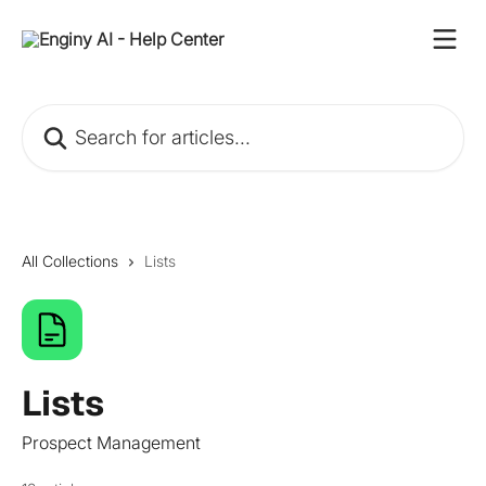
Skip to main content
Search for articles...
All Collections
Lists
Lists
Prospect Management