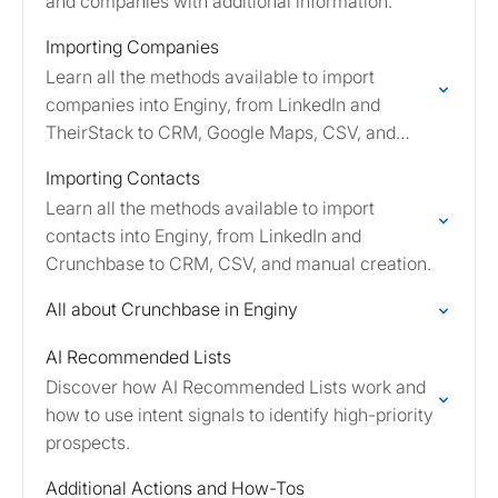
and companies with additional information.
Importing Companies
Learn all the methods available to import
companies into Enginy, from LinkedIn and
TheirStack to CRM, Google Maps, CSV, and
manual creation.
Importing Contacts
Learn all the methods available to import
contacts into Enginy, from LinkedIn and
Crunchbase to CRM, CSV, and manual creation.
All about Crunchbase in Enginy
AI Recommended Lists
Discover how AI Recommended Lists work and
how to use intent signals to identify high-priority
prospects.
Additional Actions and How-Tos