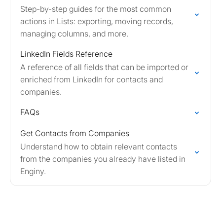
Step-by-step guides for the most common
actions in Lists: exporting, moving records,
managing columns, and more.
LinkedIn Fields Reference
A reference of all fields that can be imported or
enriched from LinkedIn for contacts and
companies.
FAQs
Get Contacts from Companies
Understand how to obtain relevant contacts
from the companies you already have listed in
Enginy.