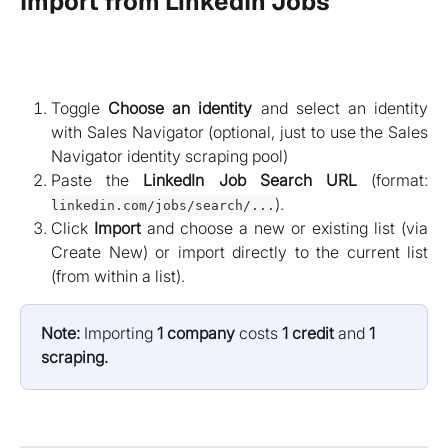
Import from LinkedIn Jobs
Toggle
Choose an identity
and select an identity
with Sales Navigator (optional, just to use the Sales
Navigator identity scraping pool)
Paste the
LinkedIn Job Search URL
(format:
).
linkedin.com/jobs/search/...
Click
Import
and choose a new or existing list (via
Create New) or import directly to the current list
(from within a list).
Note:
 Importing 
1 company
 costs 
1 credit
 and 
1 
scraping.