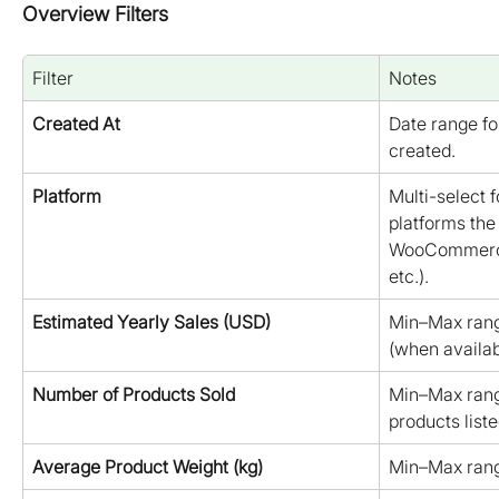
Overview Filters
Filter
Notes
Created At
Date range fo
created.
Platform
Multi-select 
platforms the 
WooCommerce
etc.).
Estimated Yearly Sales (USD)
Min–Max rang
(when availab
Number of Products Sold
Min–Max rang
products liste
Average Product Weight (kg)
Min–Max rang