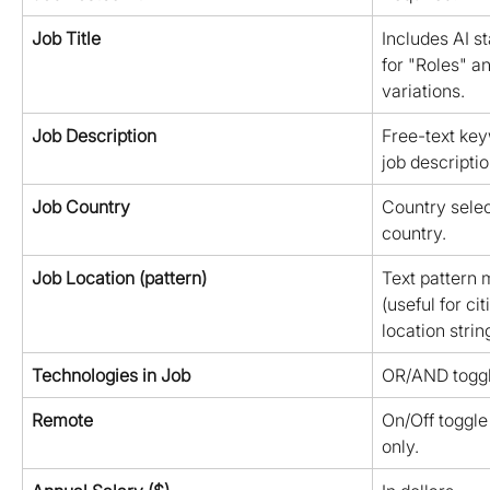
Job Title
Includes AI s
for "Roles" a
variations.
Job Description
Free-text key
job descriptio
Job Country
Country select
country.
Job Location (pattern)
Text pattern m
(useful for ci
location strin
Technologies in Job
OR/AND toggl
Remote
On/Off toggle 
only.