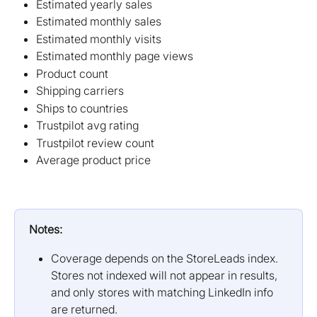
Estimated yearly sales
Estimated monthly sales
Estimated monthly visits
Estimated monthly page views
Product count
Shipping carriers
Ships to countries
Trustpilot avg rating
Trustpilot review count
Average product price
Notes:
Coverage depends on the StoreLeads index. 
Stores not indexed will not appear in results, 
and only stores with matching LinkedIn info 
are returned.