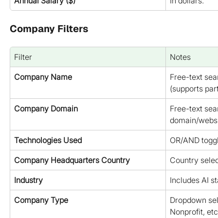
Annual Salary ($)
In dollars.
Company Filters
Filter
Notes
Company Name
Free-text se
(supports par
Company Domain
Free-text se
domain/websi
Technologies Used
OR/AND toggl
Company Headquarters Country
Country selec
Industry
Includes AI st
Company Type
Dropdown selec
Nonprofit, etc.