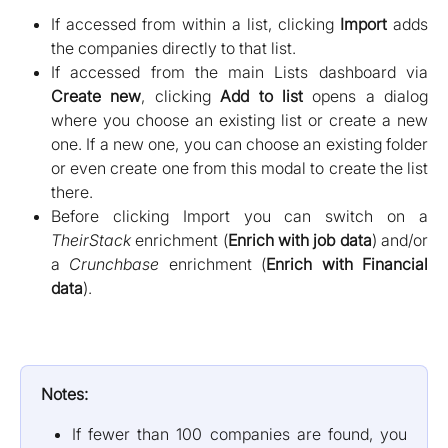
If accessed from within a list, clicking
Import
adds
the companies directly to that list.
If accessed from the main Lists dashboard via
Create new
, clicking
Add to list
opens a dialog
where you choose an existing list or create a new
one. If a new one, you can choose an existing folder
or even create one from this modal to create the list
there.
Before clicking Import you can switch on a
TheirStack
enrichment (
Enrich with job data
) and/or
a
Crunchbase
enrichment (
Enrich with Financial
data
).
Notes:
If fewer than 100 companies are found, you