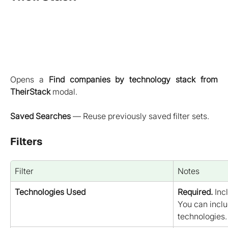
Opens a
Find companies by technology stack from
TheirStack
modal.
Saved Searches
— Reuse previously saved filter sets.
Filters
Filter
Notes
Technologies Used
Required.
 Inc
You can inclu
technologies.