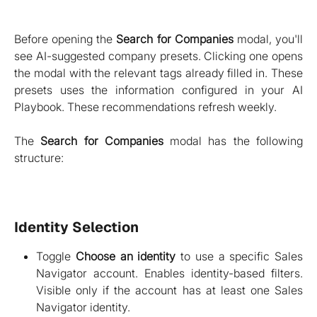
Before opening the
Search for Companies
modal, you'll
see AI-suggested company presets. Clicking one opens
the modal with the relevant tags already filled in. These
presets uses the information configured in your AI
Playbook. These recommendations refresh weekly.
The
Search for Companies
modal has the following
structure:
Identity Selection
Toggle
Choose an identity
to use a specific Sales
Navigator account. Enables identity-based filters.
Visible only if the account has at least one Sales
Navigator identity.