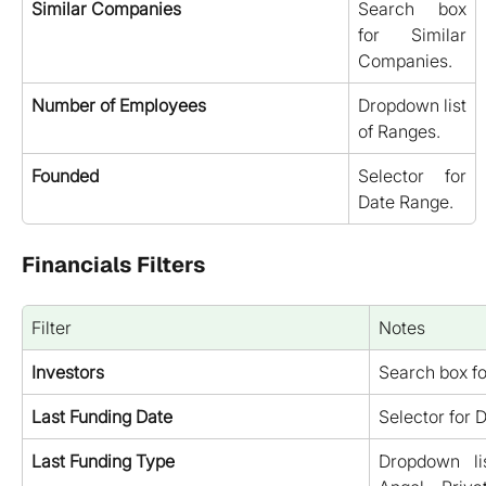
Similar Companies
Search box
for Similar
Companies.
Number of Employees
Dropdown list
of Ranges.
Founded
Selector for
Date Range.
Financials Filters
Filter
Notes
Investors
Search box fo
Last Funding Date
Selector for 
Last Funding Type
Dropdown li