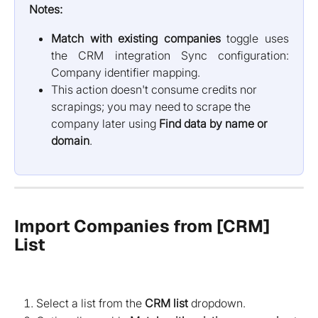
Notes:
Match with existing companies
toggle uses
the CRM integration Sync configuration:
Company identifier mapping.
This action doesn't consume credits nor 
scrapings; you may need to scrape the 
company later using 
Find data by name or 
domain
.
Import Companies from [CRM] 
List
Select a list from the
CRM list
dropdown.