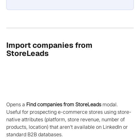
Import companies from 
StoreLeads 
Opens a 
Find companies from StoreLeads
 modal. 
Useful for prospecting e-commerce stores using store-
native attributes (platform, store revenue, number of 
products, location) that aren't available on LinkedIn or 
standard B2B databases.