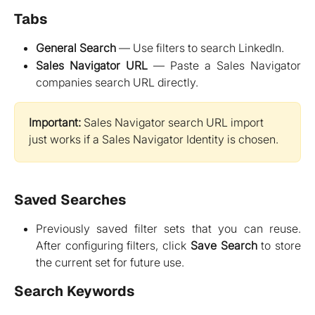
Tabs
General Search
— Use filters to search LinkedIn.
Sales Navigator URL
— Paste a Sales Navigator
companies search URL directly.
Important:
 Sales Navigator search URL import 
just works if a Sales Navigator Identity is chosen.
Saved Searches
Previously saved filter sets that you can reuse.
After configuring filters, click
Save Search
to store
the current set for future use.
Search Keywords