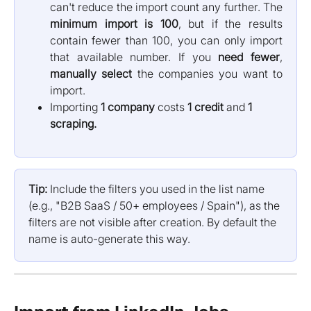
can't reduce the import count any further. The
minimum import is 100
, but if the results
contain fewer than 100, you can only import
that available number. If you
need fewer
,
manually select
the companies you want to
import.
Importing 
1 company
 costs 
1 credit
 and 
1 
scraping.
Tip:
 Include the filters you used in the list name 
(e.g., "B2B SaaS / 50+ employees / Spain"), as the 
filters are not visible after creation. By default the 
name is auto-generate this way.