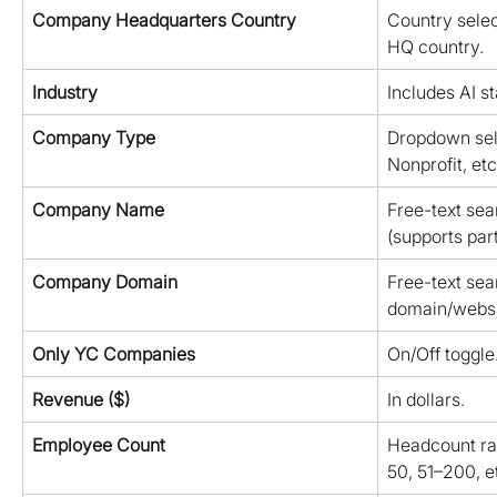
Company Headquarters Country
Country selec
HQ country.
Industry
Includes AI st
Company Type
Dropdown selec
Nonprofit, etc.
Company Name
Free-text se
(supports par
Company Domain
Free-text se
domain/websi
Only YC Companies
On/Off toggle
Revenue ($)
In dollars.
Employee Count
Headcount ran
50, 51–200, et