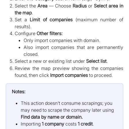
Select the
Area
— Choose
Radius
or
Select area in
the map
.
Set a
Limit of companies
(maximum number of
results).
Configure
Other filters:
Only import companies with domain.
Also import companies that are permanently
closed.
Select a new or existing list under
Select list
.
Review the map preview showing the companies
found, then click
Import companies
to proceed.
Notes:
This action doesn't consume scrapings; you 
may need to scrape the company later using 
Find data by name or domain.
Importing 
1 company
 costs 
1 credit
.