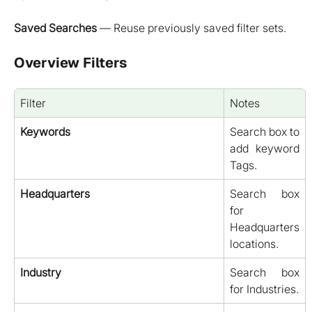
Saved Searches
— Reuse previously saved filter sets.
Overview Filters
Filter
Notes
Keywords
Search box to
add keyword
Tags.
Headquarters
Search box
for
Headquarters
locations.
Industry
Search box
for Industries.