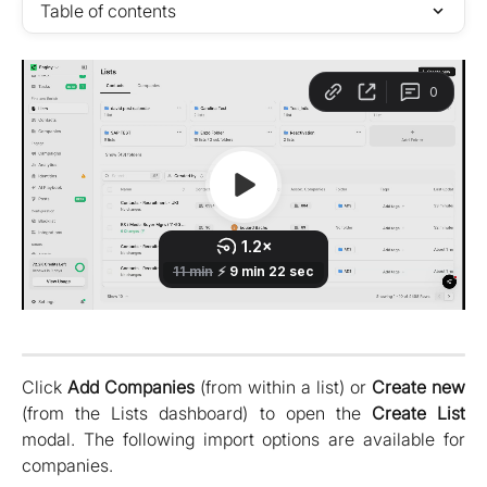
Table of contents
Click
Add Companies
(from within a list) or
Create new
(from the Lists dashboard) to open the
Create List
modal. The following import options are available for
companies.