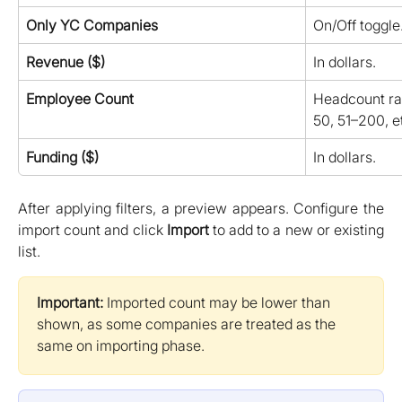
Only YC Companies
On/Off toggle
Revenue ($)
In dollars.
Employee Count
Headcount ran
50, 51–200, et
Funding ($)
In dollars.
After applying filters, a preview appears. Configure the
import count and click
Import
to add to a new or existing
list.
Important:
 Imported count may be lower than 
shown, as some companies are treated as the 
same on importing phase.