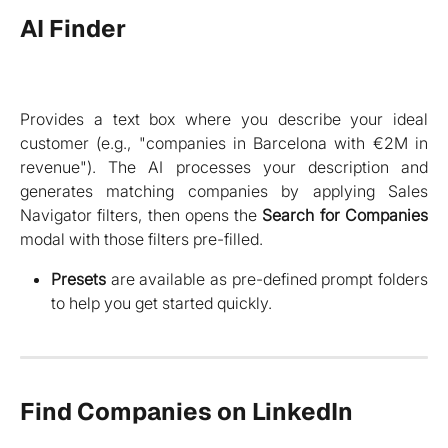
AI Finder
Provides a text box where you describe your ideal
customer (e.g., "companies in Barcelona with €2M in
revenue"). The AI processes your description and
generates matching companies by applying Sales
Navigator filters, then opens the
Search for Companies
modal with those filters pre-filled.
Presets
are available as pre-defined prompt folders
to help you get started quickly.
Find Companies on LinkedIn