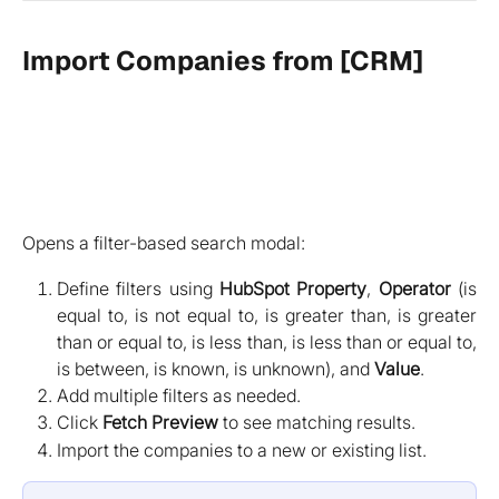
Import Companies from [CRM]
Opens a filter-based search modal:
Define filters using
HubSpot Property
,
Operator
(is
equal to, is not equal to, is greater than, is greater
than or equal to, is less than, is less than or equal to,
is between, is known, is unknown), and
Value
.
Add multiple filters as needed.
Click
Fetch Preview
to see matching results.
Import the companies to a new or existing list.