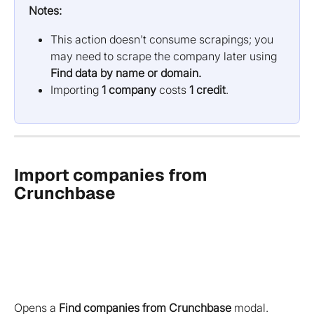
Notes:
This action doesn't consume scrapings; you 
may need to scrape the company later using 
Find data by name or domain.
Importing 
1 company
 costs 
1 credit
.
Import companies from 
Crunchbase
Opens a
Find companies from Crunchbase
modal.