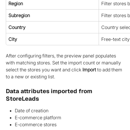
Region
Filter stores 
Subregion
Filter stores 
Country
Country selec
City
Free-text city 
After configuring filters, the preview panel populates 
with matching stores. Set the import count or manually 
select the stores you want and click 
Import
 to add them 
to a new or existing list.
Data attributes imported from 
StoreLeads
Date of creation
E-commerce platform
E-commerce stores