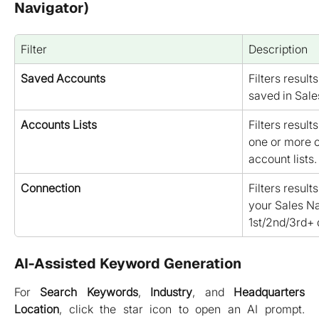
Navigator)
Filter
Description
Saved Accounts
Filters resul
saved in Sale
Accounts Lists
Filters result
one or more o
account lists.
Connection
Filters result
your Sales Nav
1st/2nd/3rd+ 
AI-Assisted Keyword Generation
For
Search Keywords
,
Industry
, and
Headquarters
Location
, click the star icon to open an AI prompt.