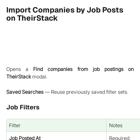
Import Companies by Job Posts 
on TheirStack
Opens a
Find companies from job postings on
TheirStack
modal.
Saved Searches
— Reuse previously saved filter sets.
Job Filters
Filter
Notes
Job Posted At
Required.