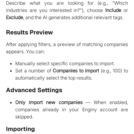
Describe what you are looking for (e.g., "Which
industries are you interested in?"), choose
Include
or
Exclude
, and the AI generates additional relevant tags.
Results Preview
After applying filters, a preview of matching companies
appears. You can:
Manually select specific companies to import.
Set a number of
Companies to import
(e.g., 100) to
automatically select the top results.
Advanced Settings
Only import new companies
— When enabled,
companies already in your Enginy account are
skipped.
Importing