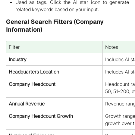
Used as tags. Click the AI star icon to generate
related keywords based on your input.
General Search Filters (Company 
Information)
Filter
Notes
Industry
Includes AI st
Headquarters Location
Includes AI st
Company Headcount
Headcount ran
50, 51–200, et
Annual Revenue
Revenue range
Company Headcount Growth
Growth range
growth over t