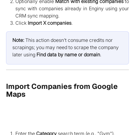
Optionally enable
Match with existing companies
to
sync with companies already in Enginy using your
CRM sync mapping.
Click
Import X companies
.
Note:
 This action doesn't consume credits nor 
scrapings; you may need to scrape the company 
later using 
Find data by name or domain
.
Import Companies from Google 
Maps
Enter the
Category
search term (e.g., "Gym").