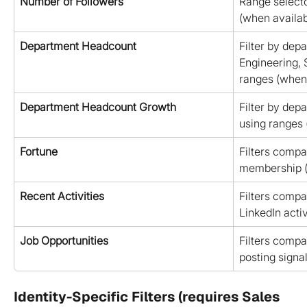
Number of Followers
Range selecto
(when availab
Department Headcount
Filter by depa
Engineering, 
ranges (when 
Department Headcount Growth
Filter by dep
using ranges 
Fortune
Filters compa
membership (
Recent Activities
Filters compa
LinkedIn activ
Job Opportunities
Filters compa
posting signa
Identity-Specific Filters (requires Sales 