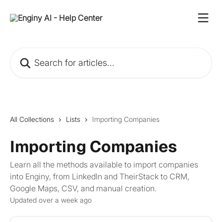
Skip to main content
Search for articles...
All Collections
Lists
Importing Companies
Importing Companies
Learn all the methods available to import companies
into Enginy, from LinkedIn and TheirStack to CRM,
Google Maps, CSV, and manual creation.
Updated over a week ago