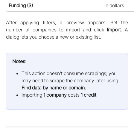
Funding ($)
In dollars.
After applying filters, a preview appears. Set the
number of companies to import and click
Import
. A
dialog lets you choose a new or existing list.
Notes:
This action doesn't consume scrapings; you 
may need to scrape the company later using 
Find data by name or domain.
Importing 
1 company
 costs 
1 credit
.