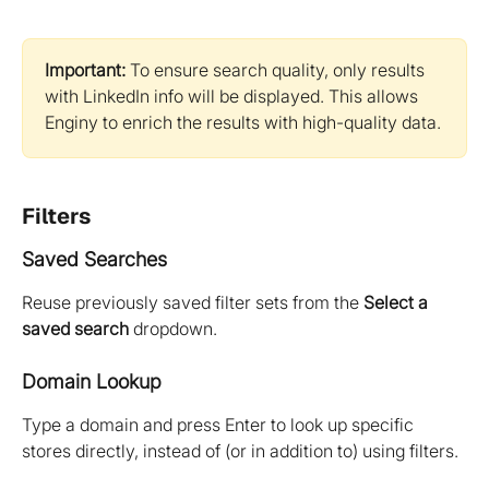
Important:
 To ensure search quality, only results 
with LinkedIn info will be displayed. This allows 
Enginy to enrich the results with high-quality data.
Filters
Saved Searches
Reuse previously saved filter sets from the 
Select a 
saved search
 dropdown.
Domain Lookup
Type a domain and press Enter to look up specific 
stores directly, instead of (or in addition to) using filters.