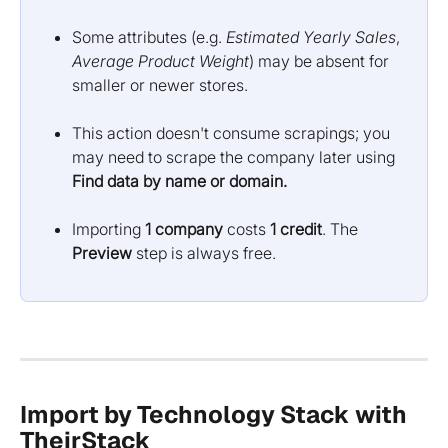
Some attributes (e.g. 
Estimated Yearly Sales
, 
Average Product Weight
) may be absent for 
smaller or newer stores.
This action doesn't consume scrapings; you 
may need to scrape the company later using 
Find data by name or domain.
Importing 
1 company
 costs 
1 credit
. The 
Preview
 step is always free.
Import by Technology Stack with 
TheirStack