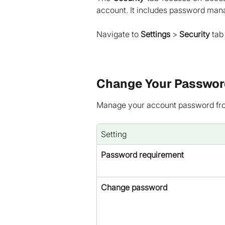
account. It includes password man
Navigate to
Settings
>
Security
tab 
Change Your Passwor
Manage your account password from
Setting
Password requirement
Change password