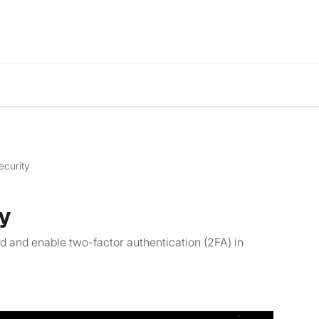
ecurity
y
 and enable two-factor authentication (2FA) in