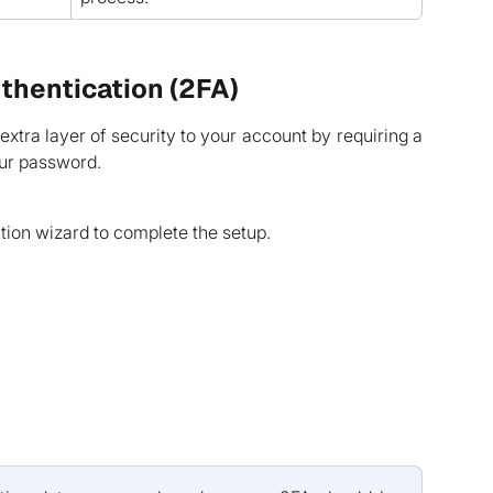
thentication (2FA)
xtra layer of security to your account by requiring a
our password.
tion wizard to complete the setup.