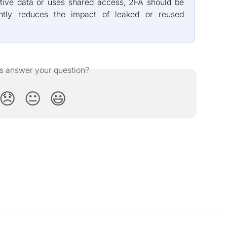
tive data or uses shared access, 2FA should be
cantly reduces the impact of leaked or reused
is answer your question?
😞
😐
😃