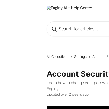
Skip to main content
Search for articles...
All Collections
Settings
Account S
Account Securit
Learn how to change your password
Enginy.
Updated over 2 weeks ago