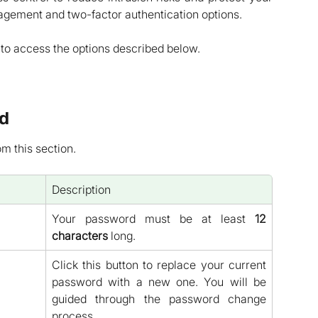
agement and two-factor authentication options.
to access the options described below.
d
 this section.
Description
Your password must be at least
12
characters
long.
Click this button to replace your current
password with a new one. You will be
guided through the password change
process.