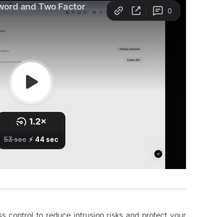
 control to reduce intrusion risks and protect your