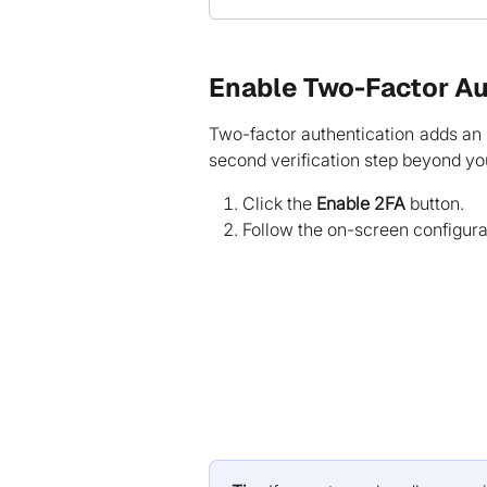
Enable Two-Factor Au
Two-factor authentication adds an e
second verification step beyond y
Click the
Enable 2FA
button.
Follow the on-screen configura