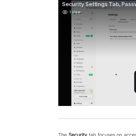
The
Security
tab focuses on access