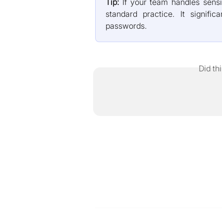
Tip:
If your team handles sensi
standard practice. It signifi
passwords.
Did th