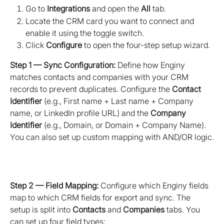
Go to 
Integrations
 and open the 
All
 tab.
Locate the CRM card you want to connect and 
enable it using the toggle switch.
Click 
Configure
 to open the four-step setup wizard.
Step 1 — Sync Configuration:
 Define how Enginy 
matches contacts and companies with your CRM 
records to prevent duplicates. Configure the 
Contact 
Identifier
 (e.g., First name + Last name + Company 
name, or LinkedIn profile URL) and the 
Company 
Identifier
 (e.g., Domain, or Domain + Company Name). 
You can also set up custom mapping with AND/OR logic.
Step 2 — Field Mapping:
 Configure which Enginy fields 
map to which CRM fields for export and sync. The 
setup is split into 
Contacts
 and 
Companies
 tabs. You 
can set up four field types: