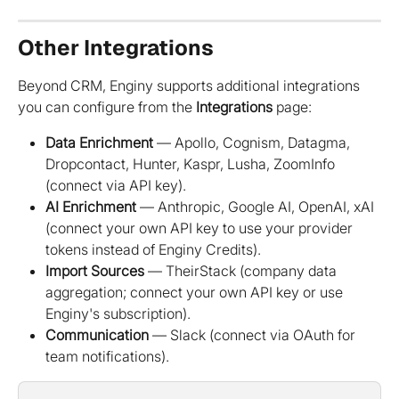
Other Integrations
Beyond CRM, Enginy supports additional integrations 
you can configure from the 
Integrations
 page:
Data Enrichment
 — Apollo, Cognism, Datagma, 
Dropcontact, Hunter, Kaspr, Lusha, ZoomInfo 
(connect via API key).
AI Enrichment
 — Anthropic, Google AI, OpenAI, xAI 
(connect your own API key to use your provider 
tokens instead of Enginy Credits).
Import Sources
 — TheirStack (company data 
aggregation; connect your own API key or use 
Enginy's subscription).
Communication
 — Slack (connect via OAuth for 
team notifications).