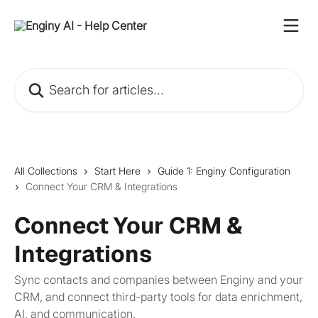
Skip to main content
Search for articles...
All Collections
Start Here
Guide 1: Enginy Configuration
Connect Your CRM & Integrations
Connect Your CRM &
Integrations
Sync contacts and companies between Enginy and your
CRM, and connect third-party tools for data enrichment,
AI, and communication.