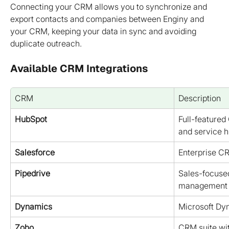
Connecting your CRM allows you to synchronize and 
export contacts and companies between Enginy and 
your CRM, keeping your data in sync and avoiding 
duplicate outreach.
Available CRM Integrations
CRM
Description
HubSpot
Full-featured
and service 
Salesforce
Enterprise C
Pipedrive
Sales-focused
management
Dynamics
Microsoft D
Zoho
CRM suite wit