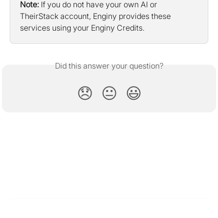
Note:
 If you do not have your own AI or 
TheirStack account, Enginy provides these 
services using your Enginy Credits.
Did this answer your question?
😞
😐
😃