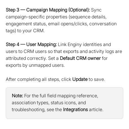
Step 3 — Campaign Mapping (Optional):
 Sync 
campaign-specific properties (sequence details, 
engagement status, email opens/clicks, conversation 
tags) to your CRM.
Step 4 — User Mapping:
 Link Enginy identities and 
users to CRM users so that exports and activity logs are 
attributed correctly. Set a 
Default CRM owner
 for 
exports by unmapped users.
After completing all steps, click 
Update
 to save.
Note:
 For the full field mapping reference, 
association types, status icons, and 
troubleshooting, see the 
Integrations
 article.