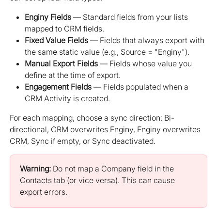
Enginy Fields
 — Standard fields from your lists 
mapped to CRM fields.
Fixed Value Fields
 — Fields that always export with 
the same static value (e.g., Source = "Enginy").
Manual Export Fields
 — Fields whose value you 
define at the time of export.
Engagement Fields
 — Fields populated when a 
CRM Activity is created.
For each mapping, choose a sync direction: Bi-
directional, CRM overwrites Enginy, Enginy overwrites 
CRM, Sync if empty, or Sync deactivated.
Warning:
 Do not map a Company field in the 
Contacts tab (or vice versa). This can cause 
export errors.