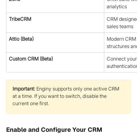
analytics
TribeCRM
CRM designed 
sales teams
Attio (Beta)
Modern CRM bu
structures and
Custom CRM (Beta)
Connect your
authenticatio
Important:
 Enginy supports only one active CRM 
at a time. If you want to switch, disable the 
current one first.
Enable and Configure Your CRM