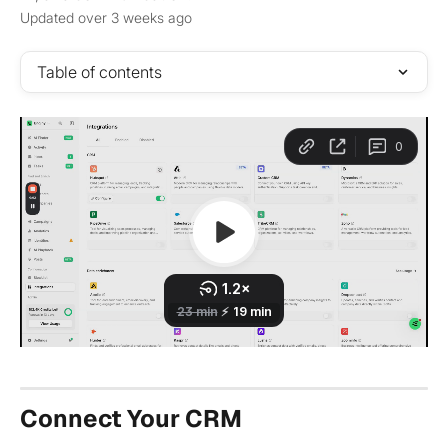
Updated over 3 weeks ago
Table of contents
Connect Your CRM