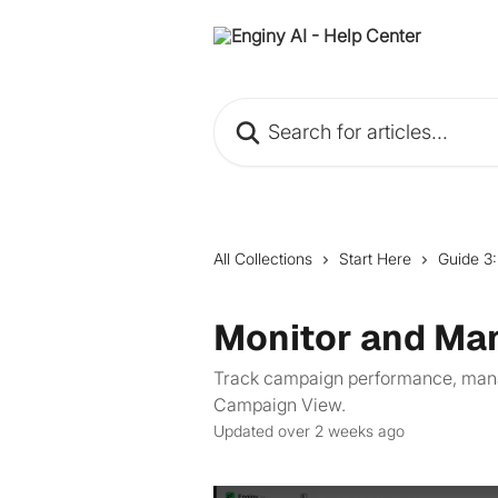
Skip to main content
Search for articles...
All Collections
Start Here
Guide 3
Monitor and Ma
Track campaign performance, manage
Campaign View.
Updated over 2 weeks ago