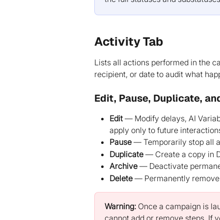
Activity Tab
Lists all actions performed in the c
recipient, or date to audit what h
Edit, Pause, Duplicate, an
Edit
 — Modify delays, AI Varia
apply only to future interaction
Pause
 — Temporarily stop all
Duplicate
 — Create a copy in D
Archive
 — Deactivate permanent
Delete
 — Permanently remove
Warning:
 Once a campaign is lau
cannot add or remove steps. If yo