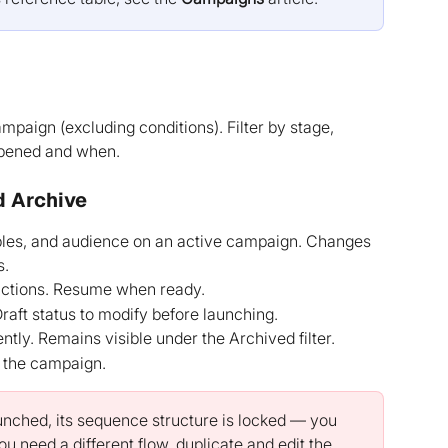
ampaign (excluding conditions). Filter by stage, 
appened and when.
d Archive
bles, and audience on an active campaign. Changes 
s.
 actions. Resume when ready.
raft status to modify before launching.
ly. Remains visible under the Archived filter.
 the campaign.
nched, its sequence structure is locked — you 
u need a different flow, duplicate and edit the 