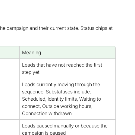
e campaign and their current state. Status chips at 
Meaning
Leads that have not reached the first 
step yet
Leads currently moving through the 
sequence. Substatuses include: 
Scheduled, Identity limits, Waiting to 
connect, Outside working hours, 
Connection withdrawn
Leads paused manually or because the 
campaign is paused