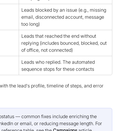
Leads blocked by an issue (e.g., missing 
email, disconnected account, message 
too long)
Leads that reached the end without 
replying (includes bounced, blocked, out 
of office, not connected)
Leads who replied. The automated 
sequence stops for these contacts
th the lead's profile, timeline of steps, and error 
substatus — common fixes include enriching the 
nkedIn or email, or reducing message length. For 
 reference table, see the 
Campaigns
 article.