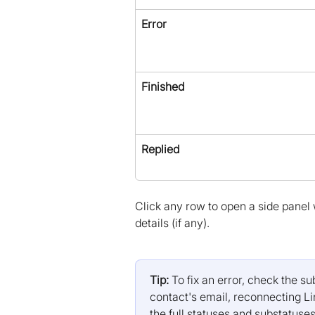
Error
Finished
Replied
Click any row to open a side panel wi
details (if any).
Tip:
 To fix an error, check the 
contact's email, reconnecting Li
the full statuses and substatuses