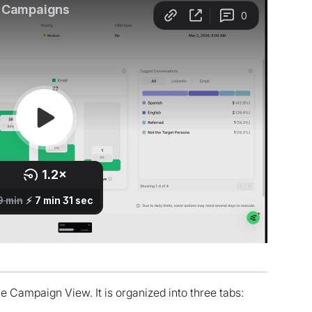
 Campaign View. It is organized into three tabs: 