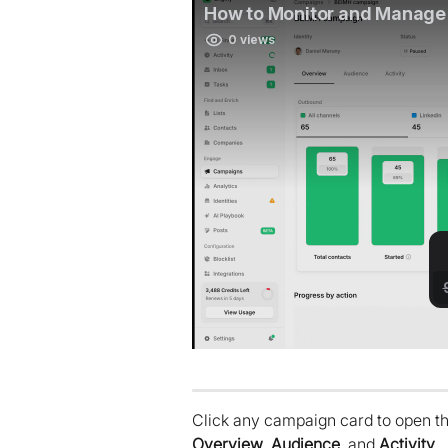
Click any campaign card to open the
Overview
, 
Audience
, and 
Activity
.