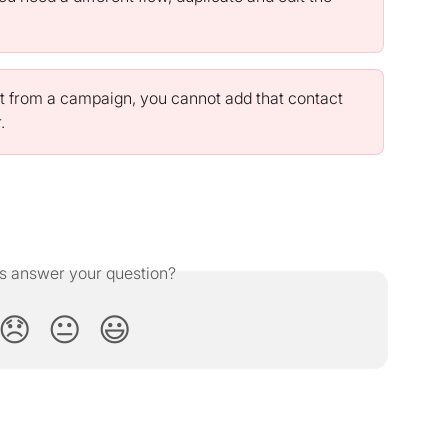
t from a campaign, you cannot add that contact 
.
is answer your question?
😞
😐
😃