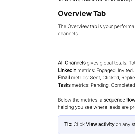
Overview Tab
The Overview tab is your performan
channels.
All Channels
 gives global totals: T
LinkedIn
 metrics: Engaged, Invited,
Email
 metrics: Sent, Clicked, Repli
Tasks
 metrics: Pending, Completed
Below the metrics, a 
sequence flo
helping you see where leads are pro
Tip:
 Click 
View activity
 on any st