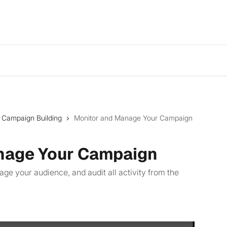
: Campaign Building
Monitor and Manage Your Campaign
nage Your Campaign
 your audience, and audit all activity from the