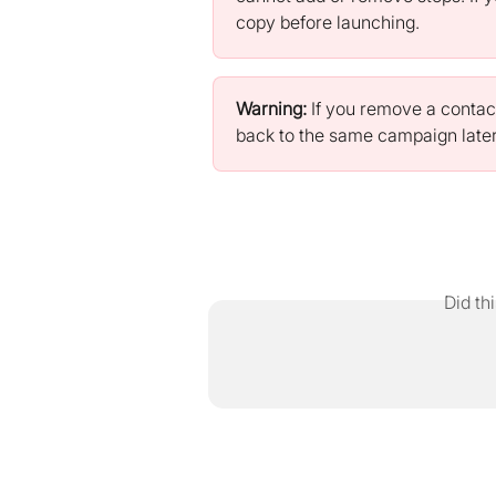
copy before launching.
Warning:
 If you remove a contac
back to the same campaign later
Did th