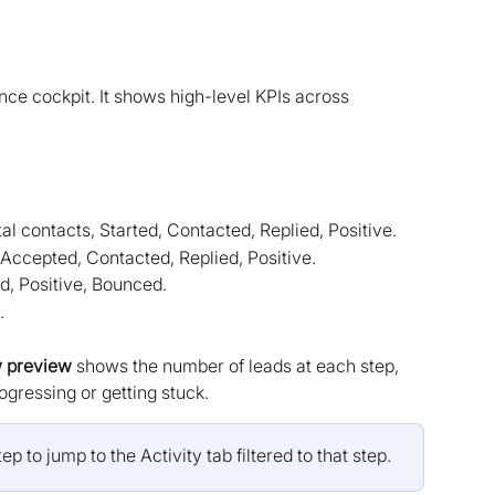
ce cockpit. It shows high-level KPIs across 
otal contacts, Started, Contacted, Replied, Positive.
 Accepted, Contacted, Replied, Positive.
ed, Positive, Bounced.
.
w preview
 shows the number of leads at each step, 
gressing or getting stuck.
ep to jump to the Activity tab filtered to that step.