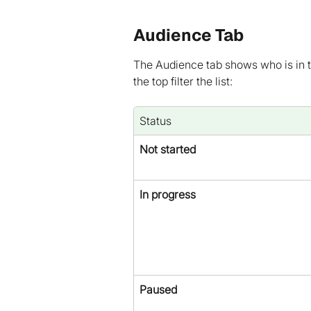
Audience Tab
The Audience tab shows who is in th
the top filter the list:
Status
Not started
In progress
Paused