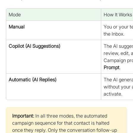
Mode
How It Works
Manual
You or your 
the Inbox.
Copilot (AI Suggestions)
The AI suggest
review, edit, 
Campaign pro
Prompt
.
Automatic (AI Replies)
The AI genera
without your 
activate.
Important:
 In all three modes, the automated 
campaign sequence for that contact is halted 
once they reply. Only the conversation follow-up 