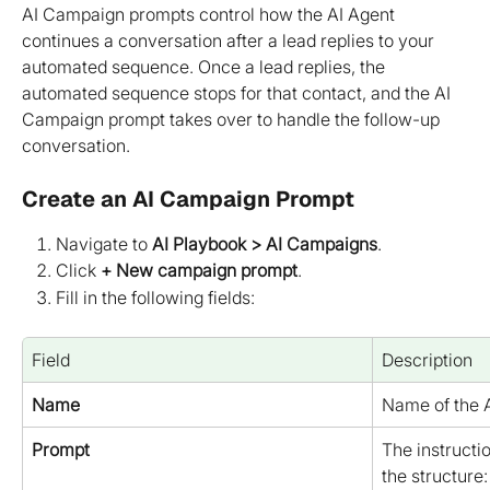
AI Campaign prompts control how the AI Agent 
continues a conversation after a lead replies to your 
automated sequence. Once a lead replies, the 
automated sequence stops for that contact, and the AI 
Campaign prompt takes over to handle the follow-up 
conversation.
Create an AI Campaign Prompt
Navigate to 
AI Playbook > AI Campaigns
.
Click 
+ New campaign prompt
.
Fill in the following fields:
Field
Description
Name
Name of the 
Prompt
The instructio
the structure: