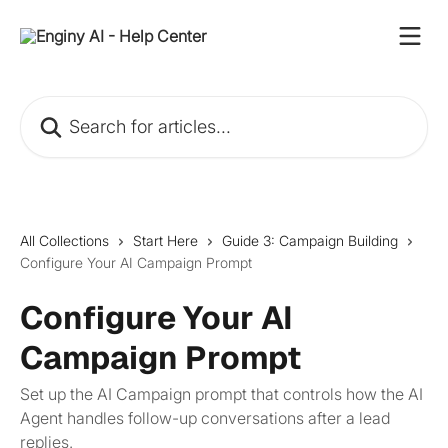
Skip to main content
Search for articles...
All Collections
Start Here
Guide 3: Campaign Building
Configure Your AI Campaign Prompt
Configure Your AI
Campaign Prompt
Set up the AI Campaign prompt that controls how the AI
Agent handles follow-up conversations after a lead
replies.