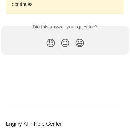
continues.
Did this answer your question?
😞
😐
😃
Enginy AI - Help Center