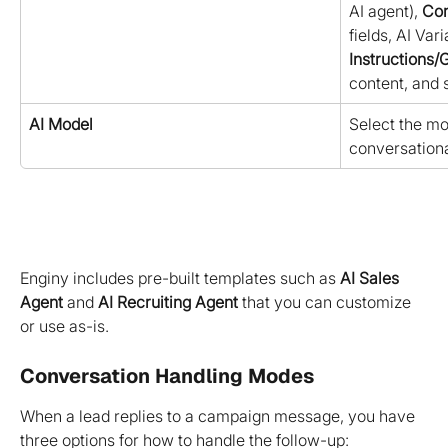
AI agent), 
Con
fields, AI Vari
Instructions/
content, and s
AI Model
Select the mod
conversationa
Enginy includes pre-built templates such as 
AI Sales 
Agent
 and 
AI Recruiting Agent
 that you can customize 
or use as-is.
Conversation Handling Modes
When a lead replies to a campaign message, you have 
three options for how to handle the follow-up: