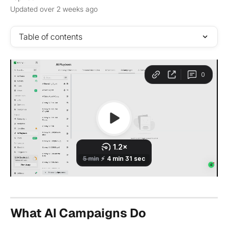
Updated over 2 weeks ago
Table of contents
What AI Campaigns Do