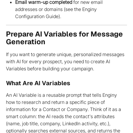
Email warm-up completed
 for new email 
addresses or domains (see the Enginy 
Configuration Guide).
Prepare AI Variables for Message 
Generation
If you want to generate unique, personalized messages 
with AI for every prospect, you need to create AI 
Variables before building your campaign.
What Are AI Variables
An AI Variable is a reusable prompt that tells Enginy 
how to research and return a specific piece of 
information for a Contact or Company. Think of it as a 
smart column: the AI reads the contact's attributes 
(name, job title, company, LinkedIn activity, etc.), 
optionally searches external sources, and returns the 