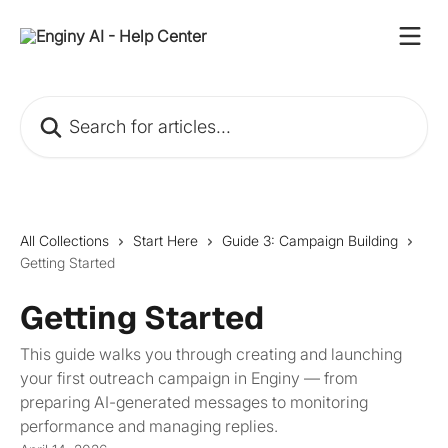
Skip to main content
Search for articles...
All Collections
Start Here
Guide 3: Campaign Building
Getting Started
Getting Started
This guide walks you through creating and launching
your first outreach campaign in Enginy — from
preparing AI-generated messages to monitoring
performance and managing replies.