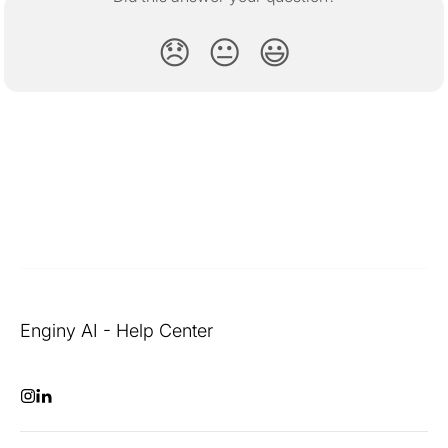
😞
😐
😃
Enginy AI - Help Center