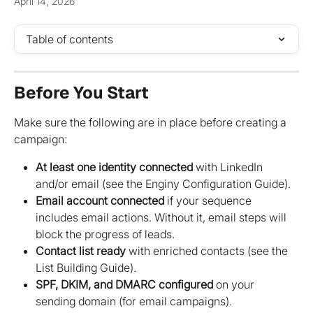
April 14, 2026
Table of contents
Before You Start
Make sure the following are in place before creating a 
campaign:
At least one identity connected
 with LinkedIn 
and/or email (see the Enginy Configuration Guide).
Email account connected
 if your sequence 
includes email actions. Without it, email steps will 
block the progress of leads.
Contact list ready
 with enriched contacts (see the 
List Building Guide).
SPF, DKIM, and DMARC configured
 on your 
sending domain (for email campaigns).