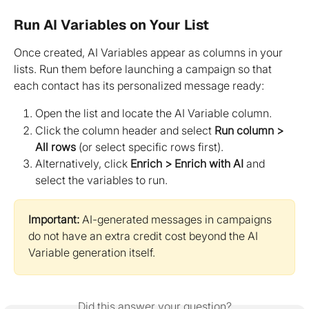
Run AI Variables on Your List
Once created, AI Variables appear as columns in your 
lists. Run them before launching a campaign so that 
each contact has its personalized message ready:
Open the list and locate the AI Variable column.
Click the column header and select 
Run column > 
All rows
 (or select specific rows first).
Alternatively, click 
Enrich > Enrich with AI
 and 
select the variables to run.
Important:
 AI-generated messages in campaigns 
do not have an extra credit cost beyond the AI 
Variable generation itself.
Did this answer your question?