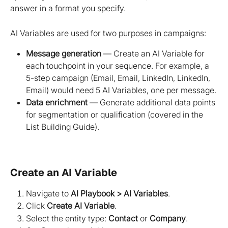
answer in a format you specify.
AI Variables are used for two purposes in campaigns:
Message generation
 — Create an AI Variable for 
each touchpoint in your sequence. For example, a 
5-step campaign (Email, Email, LinkedIn, LinkedIn, 
Email) would need 5 AI Variables, one per message.
Data enrichment
 — Generate additional data points 
for segmentation or qualification (covered in the 
List Building Guide).
Create an AI Variable
Navigate to 
AI Playbook > AI Variables
.
Click 
Create AI Variable
.
Select the entity type: 
Contact
 or 
Company
.