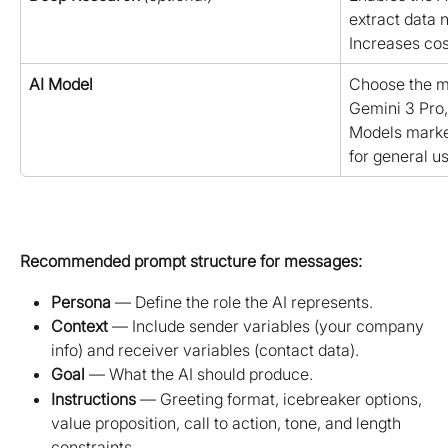
extract data n
Increases cos
AI Model
Choose the mo
Gemini 3 Pro,
Models mark
for general us
Recommended prompt structure for messages:
Persona
 — Define the role the AI represents.
Context
 — Include sender variables (your company 
info) and receiver variables (contact data).
Goal
 — What the AI should produce.
Instructions
 — Greeting format, icebreaker options, 
value proposition, call to action, tone, and length 
constraints.