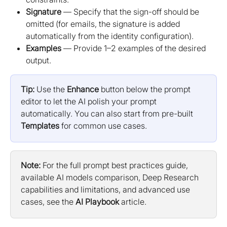
Signature
 — Specify that the sign-off should be 
omitted (for emails, the signature is added 
automatically from the identity configuration).
Examples
 — Provide 1–2 examples of the desired 
output.
Tip:
 Use the 
Enhance
 button below the prompt 
editor to let the AI polish your prompt 
automatically. You can also start from pre-built 
Templates
 for common use cases.
Note:
 For the full prompt best practices guide, 
available AI models comparison, Deep Research 
capabilities and limitations, and advanced use 
cases, see the 
AI Playbook
 article.