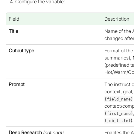
Configure the variable:
Field
Description
Title
Name of the A
changed after
Output type
Format of the 
summaries), 
(predefined t
Hot/Warm/Col
Prompt
The instructi
context, goal,
{field_name}
contact/compa
{first_name}
).
{job_title}
Deep Research
(optional)
Enables the A