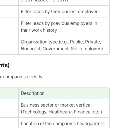
Filter leads by their current employer
Filter leads by previous employers in 
their work history
Organization type (e.g., Public, Private, 
Nonprofit, Government, Self-employed)
nts)
r companies directly:
Description
Business sector or market vertical 
(Technology, Healthcare, Finance, etc.)
Location of the company's headquarters 