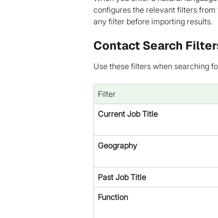
configures the relevant filters from
any filter before importing results.
Contact Search Filter
Use these filters when searching fo
Filter
Current Job Title
Geography
Past Job Title
Function