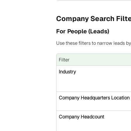
Company Search Filt
For People (Leads)
Use these filters to narrow leads b
Filter
Industry
Company Headquarters Location
Company Headcount