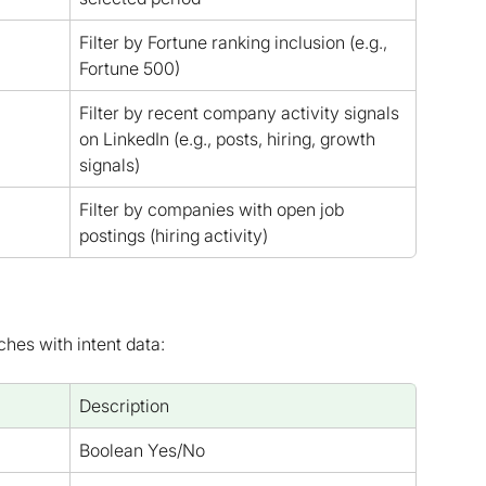
Filter by Fortune ranking inclusion (e.g., 
Fortune 500)
Filter by recent company activity signals 
on LinkedIn (e.g., posts, hiring, growth 
signals)
Filter by companies with open job 
postings (hiring activity)
ches with intent data:
Description
Boolean Yes/No