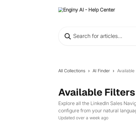
Skip to main content
Search for articles...
All Collections
AI Finder
Available 
Available Filters
Explore all the LinkedIn Sales Navig
configure from your natural langua
Updated over a week ago