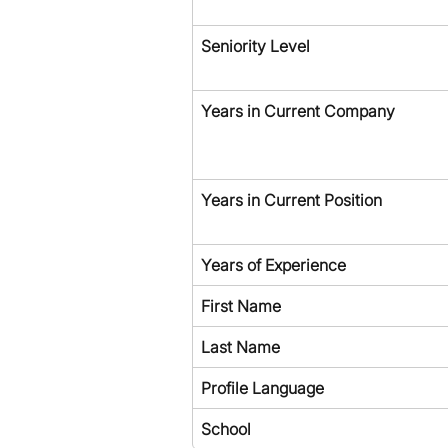
Seniority Level
Years in Current Company
Years in Current Position
Years of Experience
First Name
Last Name
Profile Language
School