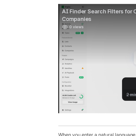
When you enter a natural language 