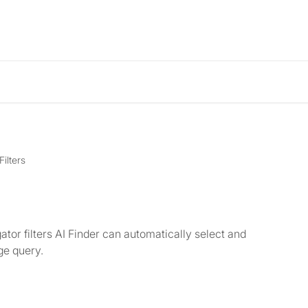
Filters
ator filters AI Finder can automatically select and
ge query.