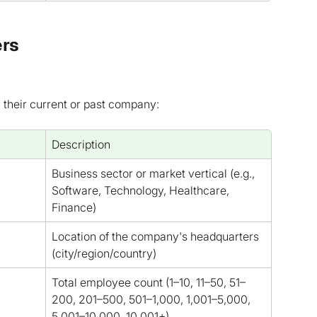
ers
y their current or past company:
Description
Business sector or market vertical (e.g., 
Software, Technology, Healthcare, 
Finance)
Location of the company's headquarters 
(city/region/country)
Total employee count (1–10, 11–50, 51–
200, 201–500, 501–1,000, 1,001–5,000, 
5,001–10,000, 10,001+)