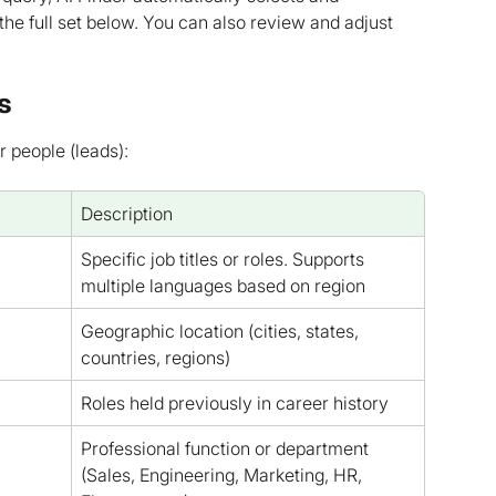
 the full set below. You can also review and adjust 
s
r people (leads):
Description
Specific job titles or roles. Supports 
multiple languages based on region
Geographic location (cities, states, 
countries, regions)
Roles held previously in career history
Professional function or department 
(Sales, Engineering, Marketing, HR, 