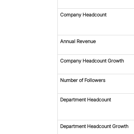
Company Headcount
Annual Revenue
Company Headcount Growth
Number of Followers
Department Headcount
Department Headcount Growth