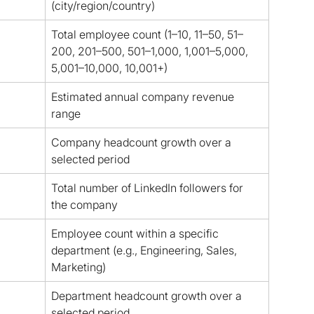
(city/region/country)
Total employee count (1–10, 11–50, 51–
200, 201–500, 501–1,000, 1,001–5,000, 
5,001–10,000, 10,001+)
Estimated annual company revenue 
range
Company headcount growth over a 
selected period
Total number of LinkedIn followers for 
the company
Employee count within a specific 
department (e.g., Engineering, Sales, 
Marketing)
Department headcount growth over a 
selected period