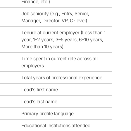
Finance, etc.)
Job seniority (e.g., Entry, Senior, 
Manager, Director, VP, C-level)
Tenure at current employer (Less than 1 
year, 1–2 years, 3–5 years, 6–10 years, 
More than 10 years)
Time spent in current role across all 
employers
Total years of professional experience
Lead's first name
Lead's last name
Primary profile language
Educational institutions attended