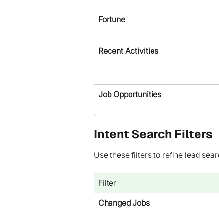
Fortune
Recent Activities
Job Opportunities
Intent Search Filters
Use these filters to refine lead sear
Filter
Changed Jobs