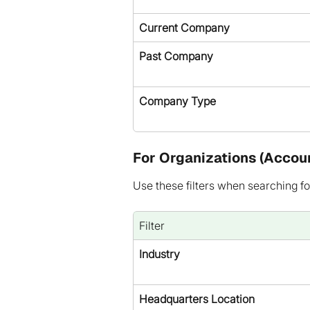
Current Company
Past Company
Company Type
For Organizations (Accou
Use these filters when searching fo
Filter
Industry
Headquarters Location