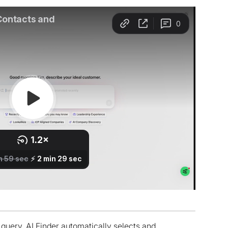
query, AI Finder automatically selects and 