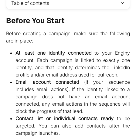
Table of contents
Before You Start
Before creating a campaign, make sure the following
are in place:
At least one identity connected
to your Enginy
account. Each campaign is linked to exactly one
identity, and that identity determines the LinkedIn
profile and/or email address used for outreach.
Email account connected
(if your sequence
includes email actions). If the identity linked to a
campaign does not have an email account
connected, any email actions in the sequence will
block the progress of that lead.
Contact list or individual contacts ready
to be
targeted. You can also add contacts after the
campaign launches.