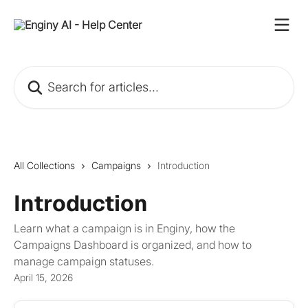
Skip to main content
Search for articles...
All Collections
Campaigns
Introduction
Introduction
Learn what a campaign is in Enginy, how the
Campaigns Dashboard is organized, and how to
manage campaign statuses.
April 15, 2026