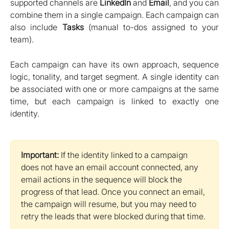
supported channels are
LinkedIn
and
Email
, and you can
combine them in a single campaign. Each campaign can
also include
Tasks
(manual to-dos assigned to your
team).
Each campaign can have its own approach, sequence
logic, tonality, and target segment. A single identity can
be associated with one or more campaigns at the same
time, but each campaign is linked to exactly one
identity.
Important:
 If the identity linked to a campaign 
does not have an email account connected, any 
email actions in the sequence will block the 
progress of that lead. Once you connect an email, 
the campaign will resume, but you may need to 
retry the leads that were blocked during that time.