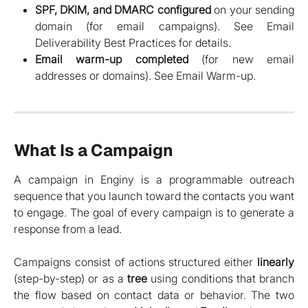
SPF, DKIM, and DMARC configured
on your sending
domain (for email campaigns). See Email
Deliverability Best Practices for details.
Email warm-up completed
(for new email
addresses or domains). See Email Warm-up.
What Is a Campaign
A campaign in Enginy is a programmable outreach
sequence that you launch toward the contacts you want
to engage. The goal of every campaign is to generate a
response from a lead.
Campaigns consist of actions structured either
linearly
(step-by-step) or as a
tree
using conditions that branch
the flow based on contact data or behavior. The two