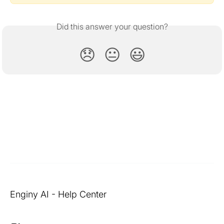
Did this answer your question?
😞
😐
😃
Enginy AI - Help Center