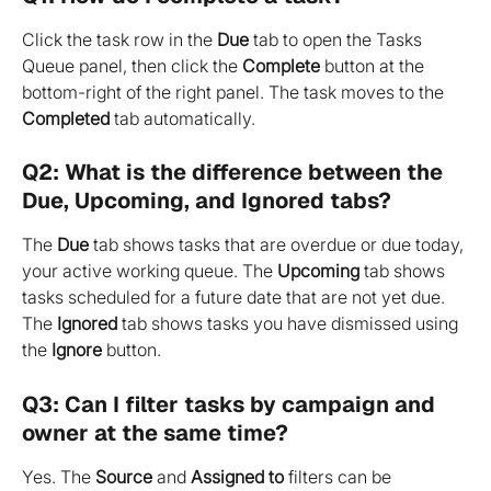
Click the task row in the 
Due
 tab to open the Tasks 
Queue panel, then click the 
Complete
 button at the 
bottom-right of the right panel. The task moves to the 
Completed
 tab automatically.
Q2: What is the difference between the 
Due, Upcoming, and Ignored tabs?
The 
Due
 tab shows tasks that are overdue or due today, 
your active working queue. The 
Upcoming
 tab shows 
tasks scheduled for a future date that are not yet due. 
The 
Ignored
 tab shows tasks you have dismissed using 
the 
Ignore
 button.
Q3: Can I filter tasks by campaign and 
owner at the same time?
Yes. The 
Source
 and 
Assigned to
 filters can be 