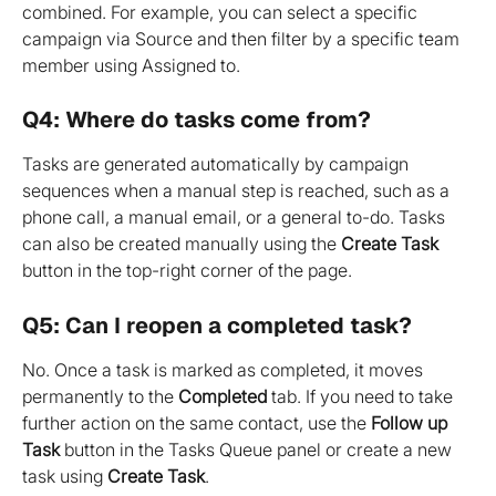
combined. For example, you can select a specific 
campaign via Source and then filter by a specific team 
member using Assigned to.
Q4: Where do tasks come from?
Tasks are generated automatically by campaign 
sequences when a manual step is reached, such as a 
phone call, a manual email, or a general to-do. Tasks 
can also be created manually using the 
Create Task
button in the top-right corner of the page.
Q5: Can I reopen a completed task?
No. Once a task is marked as completed, it moves 
permanently to the 
Completed
 tab. If you need to take 
further action on the same contact, use the 
Follow up 
Task
 button in the Tasks Queue panel or create a new 
task using 
Create Task
.