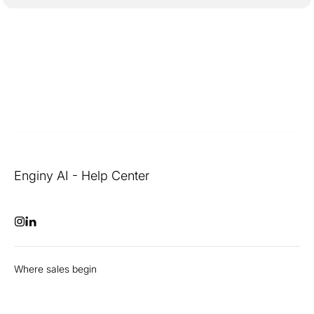
Enginy AI - Help Center
Where sales begin