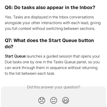
Q6: Do tasks also appear in the Inbox?
Yes. Tasks are displayed in the Inbox conversations 
alongside your other interactions with each lead, giving 
you full context without switching between sections.
Q7: What does the Start Queue button 
do?
Start Queue
 launches a guided session that opens your 
Due tasks one by one in the Tasks Queue panel, so you 
can work through them in sequence without returning 
to the list between each task.
Did this answer your question?
😞
😐
😃