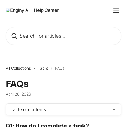
Skip to main content
Search for articles...
All Collections
Tasks
FAQs
FAQs
April 28, 2026
Table of contents
Q1: How do I complete a task?