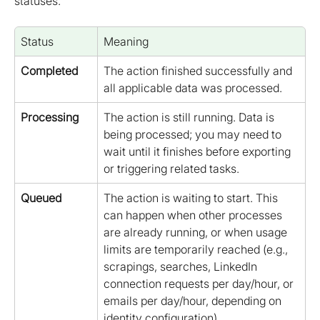
statuses:
Status
Meaning
Completed
The action finished successfully and 
all applicable data was processed.
Processing
The action is still running. Data is 
being processed; you may need to 
wait until it finishes before exporting 
or triggering related tasks.
Queued
The action is waiting to start. This 
can happen when other processes 
are already running, or when usage 
limits are temporarily reached (e.g., 
scrapings, searches, LinkedIn 
connection requests per day/hour, or 
emails per day/hour, depending on 
identity configuration).