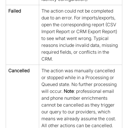
Failed
The action could not be completed 
due to an error. For imports/exports, 
open the corresponding report (CSV 
Import Report or CRM Export Report) 
to see what went wrong. Typical 
reasons include invalid data, missing 
required fields, or conflicts in the 
CRM.
Cancelled
The action was manually cancelled 
or stopped while in a Processing or 
Queued state. No further processing 
will occur. 
Note
: professional email 
and phone number enrichments 
cannot be cancelled as they trigger 
our query to our providers, which 
means we already assume the cost. 
All other actions can be cancelled.