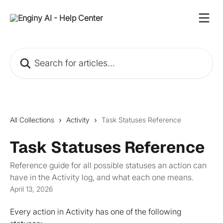
Skip to main content
Search for articles...
All Collections
Activity
Task Statuses Reference
Task Statuses Reference
Reference guide for all possible statuses an action can
have in the Activity log, and what each one means.
April 13, 2026
Every action in Activity has one of the following 