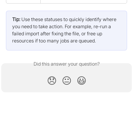
Tip:
 Use these statuses to quickly identify where 
you need to take action. For example, re-run a 
failed import after fixing the file, or free up 
resources if too many jobs are queued.
Did this answer your question?
😞
😐
😃